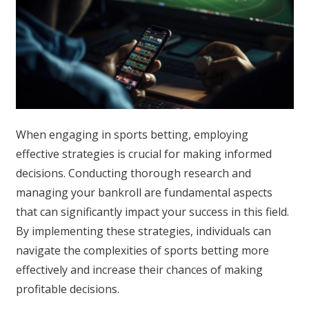
When engaging in sports betting, employing
effective strategies is crucial for making informed
decisions. Conducting thorough research and
managing your bankroll are fundamental aspects
that can significantly impact your success in this field.
By implementing these strategies, individuals can
navigate the complexities of sports betting more
effectively and increase their chances of making
profitable decisions.