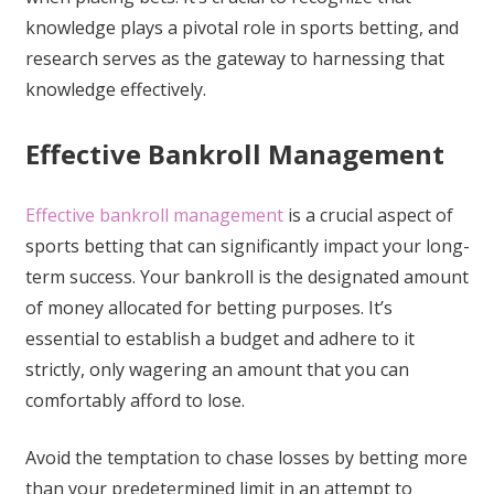
knowledge plays a pivotal role in sports betting, and
research serves as the gateway to harnessing that
knowledge effectively.
Effective Bankroll Management
Effective bankroll management
is a crucial aspect of
sports betting that can significantly impact your long-
term success. Your bankroll is the designated amount
of money allocated for betting purposes. It’s
essential to establish a budget and adhere to it
strictly, only wagering an amount that you can
comfortably afford to lose.
Avoid the temptation to chase losses by betting more
than your predetermined limit in an attempt to