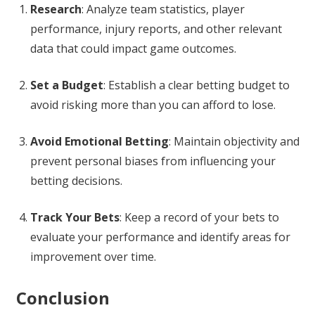
Research
: Analyze team statistics, player
performance, injury reports, and other relevant
data that could impact game outcomes.
Set a Budget
: Establish a clear betting budget to
avoid risking more than you can afford to lose.
Avoid Emotional Betting
: Maintain objectivity and
prevent personal biases from influencing your
betting decisions.
Track Your Bets
: Keep a record of your bets to
evaluate your performance and identify areas for
improvement over time.
Conclusion