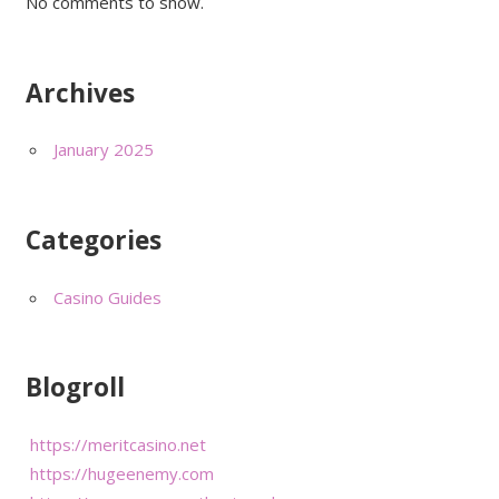
No comments to show.
Archives
January 2025
Categories
Casino Guides
Blogroll
https://meritcasino.net
https://hugeenemy.com