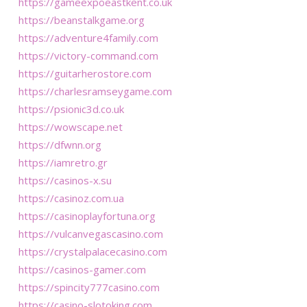
https://gameexpoeastkent.co.uk
https://beanstalkgame.org
https://adventure4family.com
https://victory-command.com
https://guitarherostore.com
https://charlesramseygame.com
https://psionic3d.co.uk
https://wowscape.net
https://dfwnn.org
https://iamretro.gr
https://casinos-x.su
https://casinoz.com.ua
https://casinoplayfortuna.org
https://vulcanvegascasino.com
https://crystalpalacecasino.com
https://casinos-gamer.com
https://spincity777casino.com
https://casino-slotoking.com