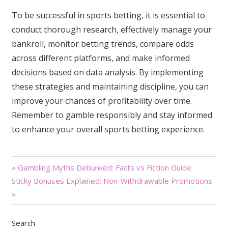
To be successful in sports betting, it is essential to
conduct thorough research, effectively manage your
bankroll, monitor betting trends, compare odds
across different platforms, and make informed
decisions based on data analysis. By implementing
these strategies and maintaining discipline, you can
improve your chances of profitability over time.
Remember to gamble responsibly and stay informed
to enhance your overall sports betting experience.
Post
« Gambling Myths Debunked: Facts vs Fiction Guide
Sticky Bonuses Explained: Non-Withdrawable Promotions
navigation
»
Search