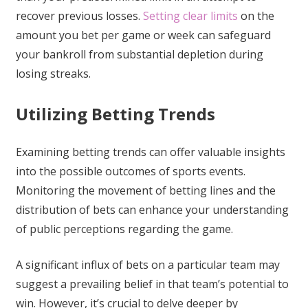
recover previous losses.
Setting clear limits
on the
amount you bet per game or week can safeguard
your bankroll from substantial depletion during
losing streaks.
Utilizing Betting Trends
Examining betting trends can offer valuable insights
into the possible outcomes of sports events.
Monitoring the movement of betting lines and the
distribution of bets can enhance your understanding
of public perceptions regarding the game.
A significant influx of bets on a particular team may
suggest a prevailing belief in that team’s potential to
win. However, it’s crucial to delve deeper by