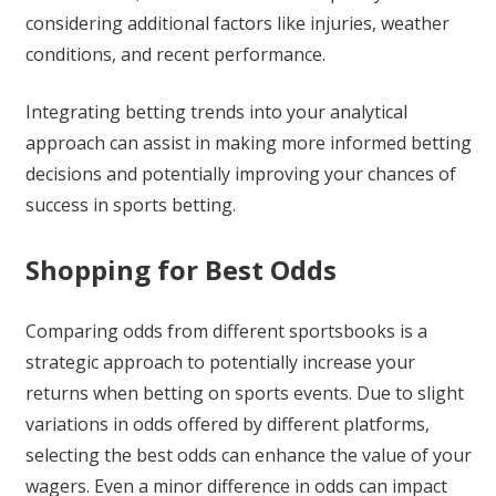
considering additional factors like injuries, weather
conditions, and recent performance.
Integrating betting trends into your analytical
approach can assist in making more informed betting
decisions and potentially improving your chances of
success in sports betting.
Shopping for Best Odds
Comparing odds from different sportsbooks is a
strategic approach to potentially increase your
returns when betting on sports events. Due to slight
variations in odds offered by different platforms,
selecting the best odds can enhance the value of your
wagers. Even a minor difference in odds can impact