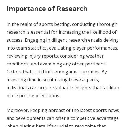
Importance of Research
In the realm of sports betting, conducting thorough
research is essential for increasing the likelihood of
success. Engaging in diligent research entails delving
into team statistics, evaluating player performances,
reviewing injury reports, considering weather
conditions, and examining any other pertinent
factors that could influence game outcomes. By
investing time in scrutinizing these aspects,
individuals can acquire valuable insights that facilitate
more precise predictions.
Moreover, keeping abreast of the latest sports news
and developments can offer a competitive advantage
when placing bets. It’s crucial to recognize that