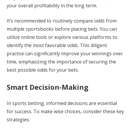
your overall profitability in the long term.
It’s recommended to routinely compare odds from
multiple sportsbooks before placing bets. You can
utilize online tools or explore various platforms to
identify the most favorable odds. This diligent
practice can significantly improve your winnings over
time, emphasizing the importance of securing the
best possible odds for your bets.
Smart Decision-Making
In sports betting, informed decisions are essential
for success. To make wise choices, consider these key
strategies: