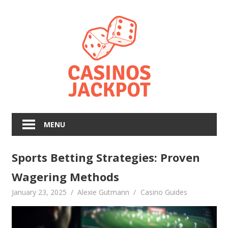
Skip
to
content
MENU
Sports Betting Strategies: Proven
Wagering Methods
January 23, 2025
Alexie Gutmann
Casino Guides