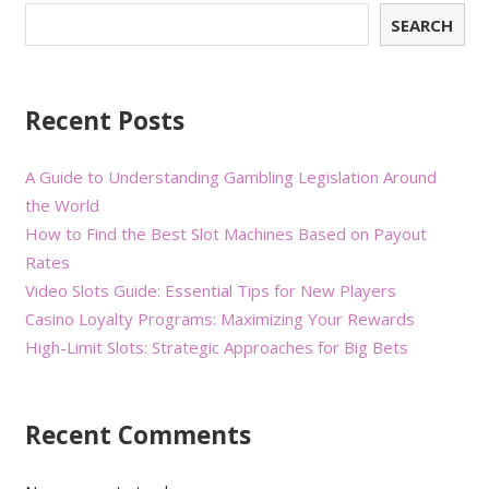
SEARCH
Recent Posts
A Guide to Understanding Gambling Legislation Around
the World
How to Find the Best Slot Machines Based on Payout
Rates
Video Slots Guide: Essential Tips for New Players
Casino Loyalty Programs: Maximizing Your Rewards
High-Limit Slots: Strategic Approaches for Big Bets
Recent Comments