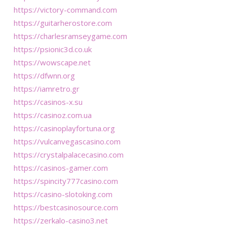
https://victory-command.com
https://guitarherostore.com
https://charlesramseygame.com
https://psionic3d.co.uk
https://wowscape.net
https://dfwnn.org
https://iamretro.gr
https://casinos-x.su
https://casinoz.com.ua
https://casinoplayfortuna.org
https://vulcanvegascasino.com
https://crystalpalacecasino.com
https://casinos-gamer.com
https://spincity777casino.com
https://casino-slotoking.com
https://bestcasinosource.com
https://zerkalo-casino3.net