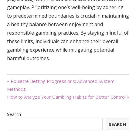
gameplay. Prioritizing one’s well-being by adhering
to predetermined boundaries is crucial in maintaining
a healthy balance between enjoyment and
responsible gambling practices. By staying mindful of
these limits, individuals can enhance their overall
gambling experience while mitigating potential
harmful outcomes.
Post
« Roulette Betting Progressions: Advanced System
Methods
navigation
How to Analyze Your Gambling Habits for Better Control »
Search
SEARCH