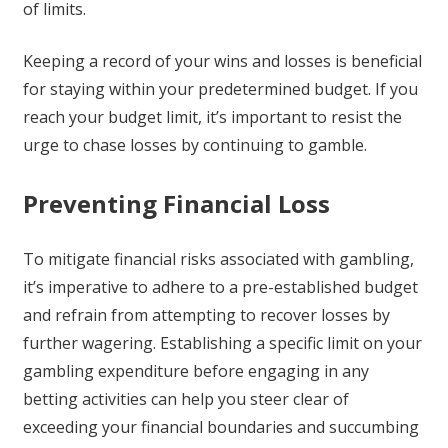
of limits.
Keeping a record of your wins and losses is beneficial
for staying within your predetermined budget. If you
reach your budget limit, it’s important to resist the
urge to chase losses by continuing to gamble.
Preventing Financial Loss
To mitigate financial risks associated with gambling,
it’s imperative to adhere to a pre-established budget
and refrain from attempting to recover losses by
further wagering. Establishing a specific limit on your
gambling expenditure before engaging in any
betting activities can help you steer clear of
exceeding your financial boundaries and succumbing