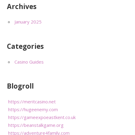
Archives
January 2025
Categories
Casino Guides
Blogroll
https://meritcasino.net
https://hugeenemy.com
https://gameexpoeastkent.co.uk
https://beanstalkgame.org
https://adventure4family.com