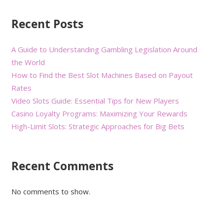
Recent Posts
A Guide to Understanding Gambling Legislation Around
the World
How to Find the Best Slot Machines Based on Payout
Rates
Video Slots Guide: Essential Tips for New Players
Casino Loyalty Programs: Maximizing Your Rewards
High-Limit Slots: Strategic Approaches for Big Bets
Recent Comments
No comments to show.