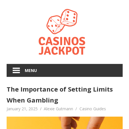
Skip
to
content
MENU
The Importance of Setting Limits
When Gambling
January 21, 2025
Alexie Gutmann
Casino Guides