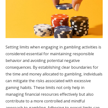
Setting limits when engaging in gambling activities is
considered essential for maintaining responsible
behavior and avoiding potential negative
consequences. By establishing clear boundaries for
the time and money allocated to gambling, individuals
can mitigate the risks associated with excessive
gaming habits. These limits not only help in
managing financial resources effectively but also
contribute to a more controlled and mindful
approach to gambling. Adhering to preset limits can