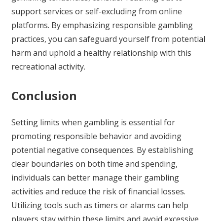
support services or self-excluding from online
platforms. By emphasizing responsible gambling
practices, you can safeguard yourself from potential
harm and uphold a healthy relationship with this
recreational activity.
Conclusion
Setting limits when gambling is essential for
promoting responsible behavior and avoiding
potential negative consequences. By establishing
clear boundaries on both time and spending,
individuals can better manage their gambling
activities and reduce the risk of financial losses.
Utilizing tools such as timers or alarms can help
players stay within these limits and avoid excessive