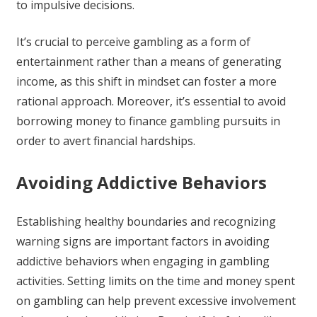
to impulsive decisions.
It’s crucial to perceive gambling as a form of
entertainment rather than a means of generating
income, as this shift in mindset can foster a more
rational approach. Moreover, it’s essential to avoid
borrowing money to finance gambling pursuits in
order to avert financial hardships.
Avoiding Addictive Behaviors
Establishing healthy boundaries and recognizing
warning signs are important factors in avoiding
addictive behaviors when engaging in gambling
activities. Setting limits on the time and money spent
on gambling can help prevent excessive involvement