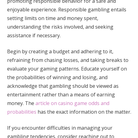
promoting responsible behavior for a safe and
enjoyable experience. Responsible gambling entails
setting limits on time and money spent,
understanding the risks involved, and seeking
assistance if necessary.
Begin by creating a budget and adhering to it,
refraining from chasing losses, and taking breaks to
evaluate your gaming patterns. Educate yourself on
the probabilities of winning and losing, and
acknowledge that gambling should be viewed as
entertainment rather than a means of earning
money. The
article on casino game odds and
probabilities
has the exact information on the matter.
If you encounter difficulties in managing your
gambling tendencies, consider reaching out to