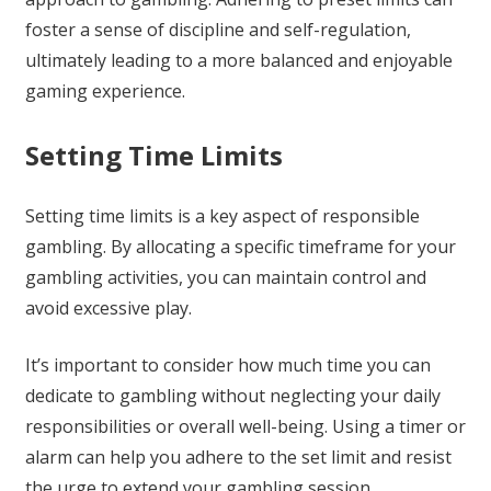
foster a sense of discipline and self-regulation,
ultimately leading to a more balanced and enjoyable
gaming experience.
Setting Time Limits
Setting time limits is a key aspect of responsible
gambling. By allocating a specific timeframe for your
gambling activities, you can maintain control and
avoid excessive play.
It’s important to consider how much time you can
dedicate to gambling without neglecting your daily
responsibilities or overall well-being. Using a timer or
alarm can help you adhere to the set limit and resist
the urge to extend your gambling session.