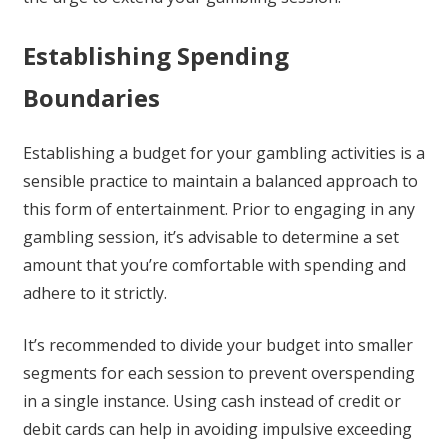
Establishing Spending
Boundaries
Establishing a budget for your gambling activities is a
sensible practice to maintain a balanced approach to
this form of entertainment. Prior to engaging in any
gambling session, it’s advisable to determine a set
amount that you’re comfortable with spending and
adhere to it strictly.
It’s recommended to divide your budget into smaller
segments for each session to prevent overspending
in a single instance. Using cash instead of credit or
debit cards can help in avoiding impulsive exceeding