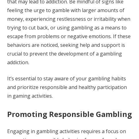
that may lead to addiction. Be mindful of signs like
feeling the urge to gamble with larger amounts of
money, experiencing restlessness or irritability when
trying to cut back, or using gambling as a means to
escape from problems or negative emotions. If these
behaviors are noticed, seeking help and support is
crucial to prevent the development of a gambling
addiction.
It’s essential to stay aware of your gambling habits
and prioritize responsible and healthy participation
in gaming activities.
Promoting Responsible Gambling
Engaging in gambling activities requires a focus on