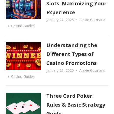
Slots: Maximizing Your
Experience
January 21, 2025
Alexie Gutmann
Casino Guides
Understanding the
Different Types of
Casino Promotions
January 21, 2025
Alexie Gutmann
Casino Guides
Three Card Poker:
Rules & Basic Strategy
Guide