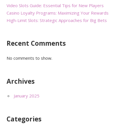
Video Slots Guide: Essential Tips for New Players
Casino Loyalty Programs: Maximizing Your Rewards
High-Limit Slots: Strategic Approaches for Big Bets
Recent Comments
No comments to show.
Archives
January 2025
Categories