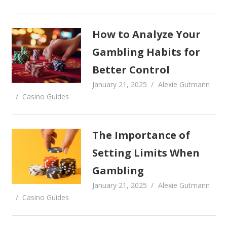
How to Analyze Your
Gambling Habits for
Better Control
January 21, 2025
Alexie Gutmann
Casino Guides
The Importance of
Setting Limits When
Gambling
January 21, 2025
Alexie Gutmann
Casino Guides