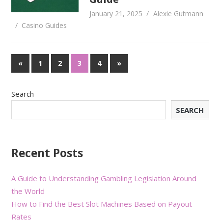
January 21, 2025
Alexie Gutmann
Casino Guides
«
1
2
3
4
»
Search
SEARCH
Recent Posts
A Guide to Understanding Gambling Legislation Around
the World
How to Find the Best Slot Machines Based on Payout
Rates