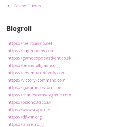
Casino Guides
Blogroll
https://meritcasino.net
https://hugeenemy.com
https://gameexpoeastkent.co.uk
https://beanstalkgame.org
https://adventure4family.com
https://victory-command.com
https://guitarherostore.com
https://charlesramseygame.com
https://psionic3d.co.uk
https://wowscape.net
https://dfwnn.org
https://iamretro.gr