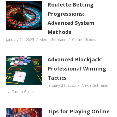
Roulette Betting
Progressions:
Advanced System
Methods
January 21, 2025
Alexie Gutmann
Casino Guides
Advanced Blackjack:
Professional Winning
Tactics
January 21, 2025
Alexie Gutmann
Casino Guides
Tips for Playing Online