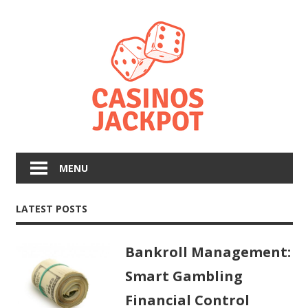
Skip
to
content
MENU
LATEST POSTS
Bankroll Management:
Smart Gambling
Financial Control