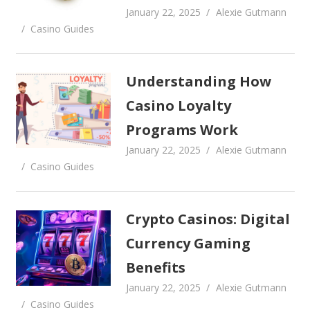
January 22, 2025
Alexie Gutmann
Casino Guides
Understanding How
Casino Loyalty
Programs Work
January 22, 2025
Alexie Gutmann
Casino Guides
Crypto Casinos: Digital
Currency Gaming
Benefits
January 22, 2025
Alexie Gutmann
Casino Guides